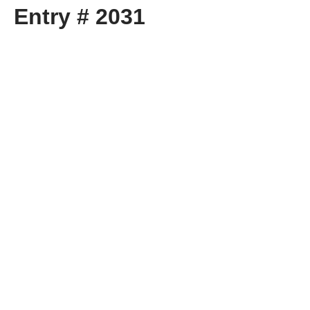
Entry # 2031